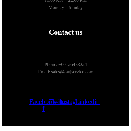
10:00 AM – 22.00 PM
Monday – Sunday
Contact us
Phone: +60126473224
Email: sales@owjservice.com
Facebook-
Twitter
Instagram
Linkedin
f