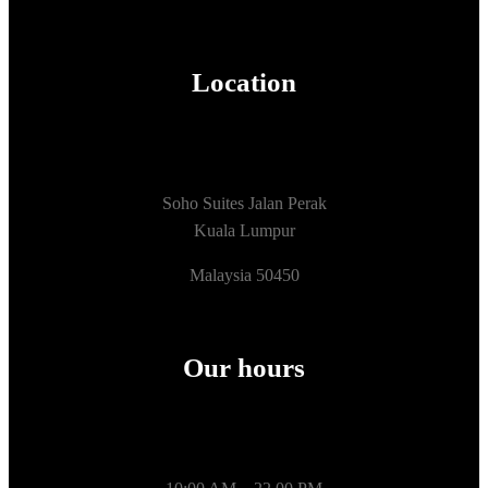
Location
Soho Suites Jalan Perak
Kuala Lumpur
Malaysia 50450
Our hours