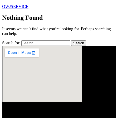
OWJSERVICE
Nothing Found
It seems we can’t find what you’re looking for. Perhaps searching
can help.
Search for: