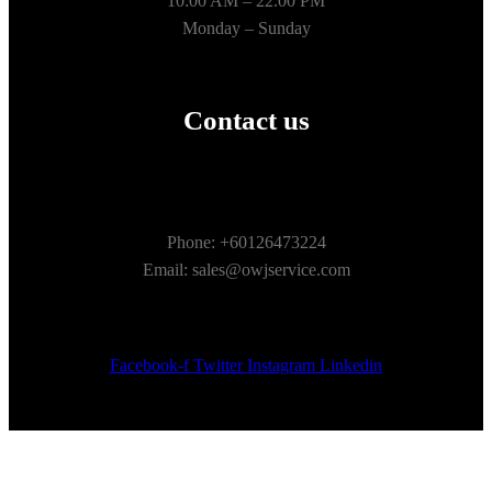
10:00 AM – 22.00 PM
Monday – Sunday
Contact us
Phone: +60126473224
Email: sales@owjservice.com
Facebook-f
Twitter
Instagram
Linkedin