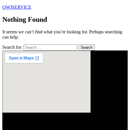
OWJSERVICE
Nothing Found
It seems we can’t find what you’re looking for. Perhaps searching
can help.
Search for: