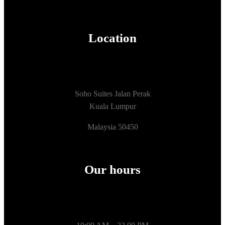
Location
Soho Suites Jalan Perak
Kuala Lumpur
Malaysia 50450
Our hours