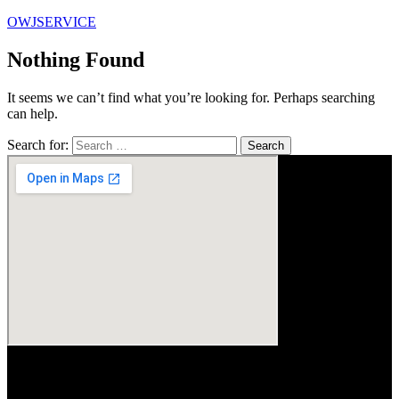
OWJSERVICE
Nothing Found
It seems we can’t find what you’re looking for. Perhaps searching
can help.
Search for: