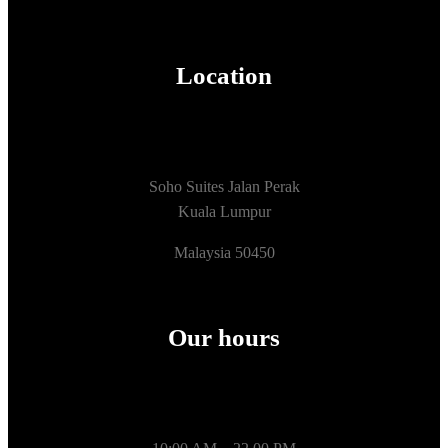
Location
Soho Suites Jalan Perak
Kuala Lumpur
Malaysia 50450
Our hours