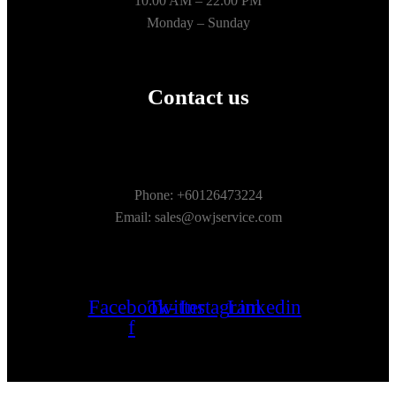
10:00 AM – 22.00 PM
Monday – Sunday
Contact us
Phone: +60126473224
Email: sales@owjservice.com
Facebook-
Twitter
Instagram
Linkedin
f