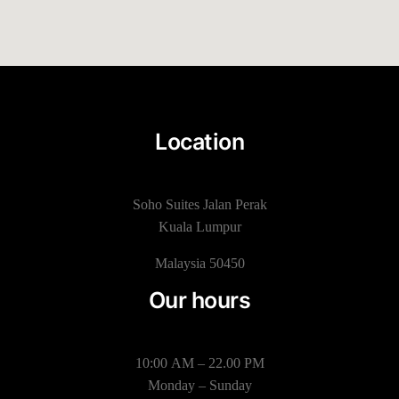
Location
Soho Suites Jalan Perak
Kuala Lumpur
Malaysia 50450
Our hours
10:00 AM – 22.00 PM
Monday – Sunday