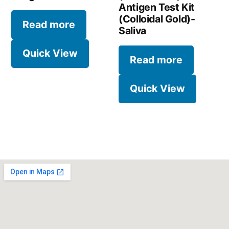
Antigen Test Kit
(Colloidal Gold)-
Read more
Saliva
Quick View
Read more
Quick View