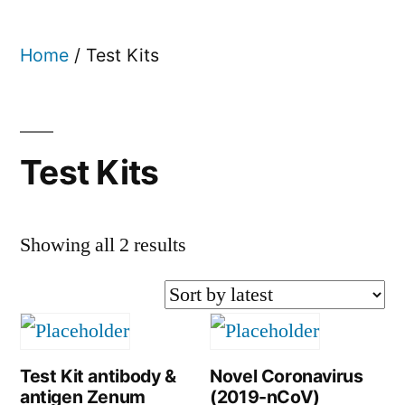
Home
/ Test Kits
Test Kits
Showing all 2 results
Test Kit antibody &
Novel Coronavirus
antigen Zenum
(2019-nCoV)